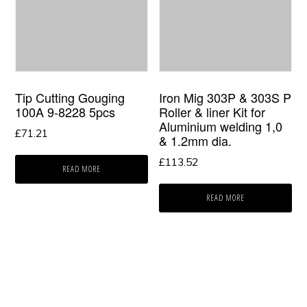
Tip Cutting Gouging
Iron Mig 303P & 303S P
100A 9-8228 5pcs
Roller & liner Kit for
Aluminium welding 1,0
£
71.21
& 1.2mm dia.
£
113.52
READ MORE
READ MORE