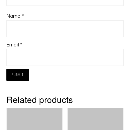
Name
*
Email
*
Related products