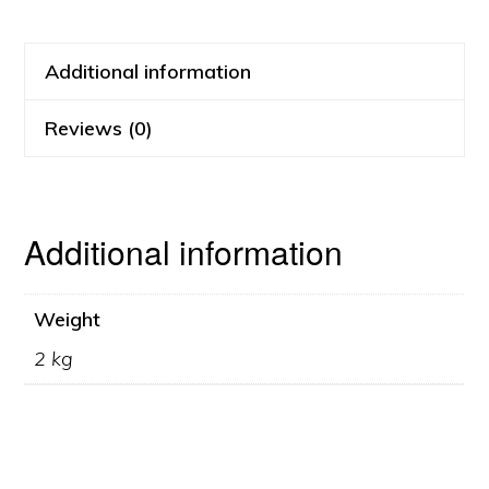
Additional information
Reviews (0)
Additional information
Weight
2 kg