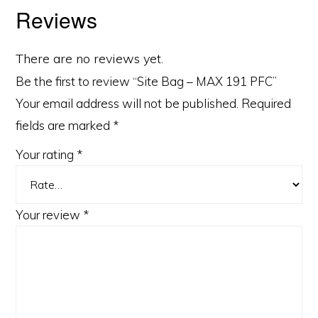
Reviews
There are no reviews yet.
Be the first to review “Site Bag – MAX 191 PFC”
Your email address will not be published.
Required
fields are marked
*
Your rating
*
Your review
*