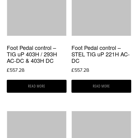
Foot Pedal control –
Foot Pedal control –
TIG uP 403H / 293H
STEL TIG uP 221H AC-
AC-DC & 403H DC
DC
£
557.28
£
557.28
READ MORE
READ MORE