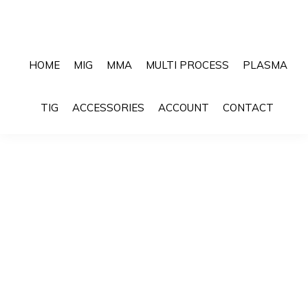
Skip
Skip
to
to
primary
main
HOME
MIG
MMA
MULTI PROCESS
PLASMA
navigation
content
Sho
TIG
ACCESSORIES
ACCOUNT
CONTACT
Sea