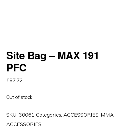
Site Bag – MAX 191
PFC
£
87.72
Out of stock
SKU:
30061
Categories:
ACCESSORIES
,
MMA
ACCESSORIES